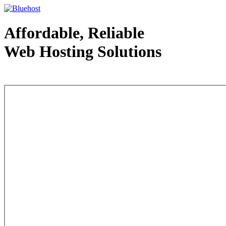
Affordable, Reliable
Web Hosting Solutions
Web Hosting - courtesy of www.bluehost.com